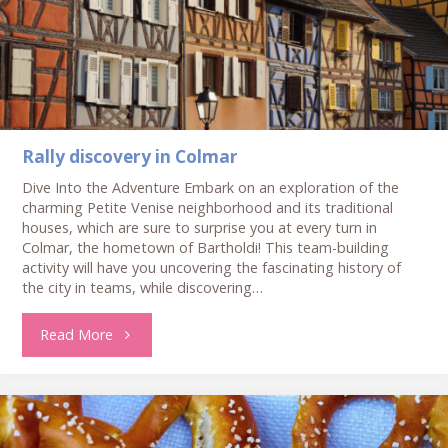
Rally discovery in Colmar
Dive Into the Adventure Embark on an exploration of the
charming Petite Venise neighborhood and its traditional
houses, which are sure to surprise you at every turn in
Colmar, the hometown of Bartholdi! This team-building
activity will have you uncovering the fascinating history of
the city in teams, while discovering…
"Rally
Read More
discovery
in