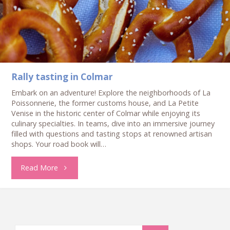
Colmar"
Rally tasting in Colmar
Embark on an adventure! Explore the neighborhoods of La
Poissonnerie, the former customs house, and La Petite
Venise in the historic center of Colmar while enjoying its
culinary specialties. In teams, dive into an immersive journey
filled with questions and tasting stops at renowned artisan
shops. Your road book will…
"Rally
Read More
tasting
in
Search