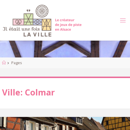
Skip
to
content
Home
Pages
Ville:
Colmar