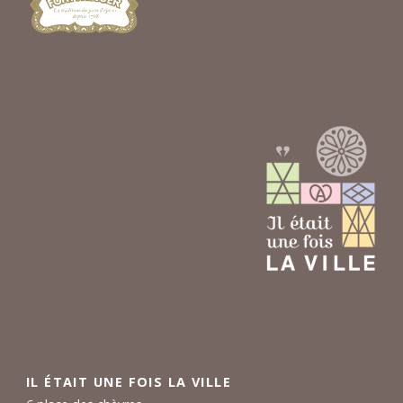
IL ÉTAIT UNE FOIS LA VILLE