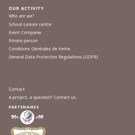
OUR ACTIVITY
Who are we?
School-Leisure centre
Event Companie
Private person
Conditions Générales de Vente
General Data Protection Regulations (GDPR)
Contact
A project, a question? Contact us.
PARTENAIRES