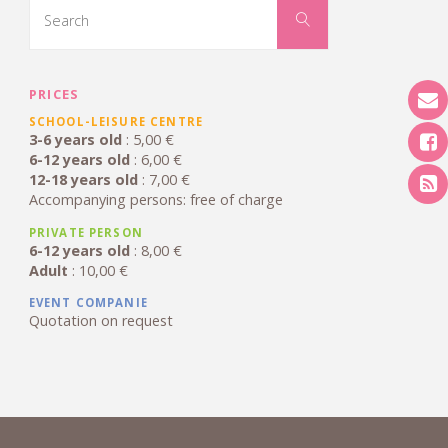
Colmar"
for:
Search
PRICES
SCHOOL-LEISURE CENTRE
3-6 years old
: 5,00 €
6-12 years old
: 6,00 €
12-18 years old
: 7,00 €
Accompanying persons: free of charge
PRIVATE PERSON
6-12 years old
: 8,00 €
Adult
: 10,00 €
EVENT COMPANIE
Quotation on request