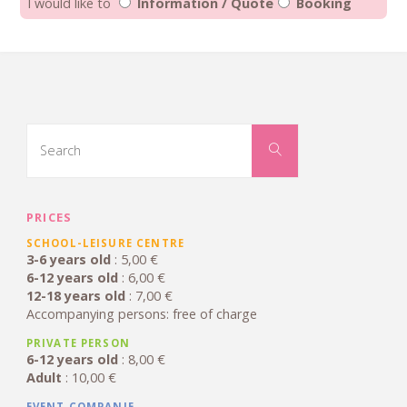
I would like to
Information / Quote
Booking
Search
for:
Search
PRICES
SCHOOL-LEISURE CENTRE
3-6 years old
: 5,00 €
6-12 years old
: 6,00 €
12-18 years old
: 7,00 €
Accompanying persons: free of charge
PRIVATE PERSON
6-12 years old
: 8,00 €
Adult
: 10,00 €
EVENT COMPANIE