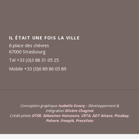
IL ÉTAIT UNE FOIS LA VILLE
6 place des chèvres
67000 Strasbourg
Tel +33 (0)3 88 31 05 25
Mobile +33 (0)6 89 86 05 89
Conception graphique
Isabelle Enocq
– Développement &
Intégration
Silvère Chagnot
Crédit photo
OTSR
,
Sébastien Hanssens
,
CRTA
,
ADT Alsace
,
Pixabay
,
Pxhere
,
Freepik
,
PressFoto
Powered by
Fluida
&
WordPress.