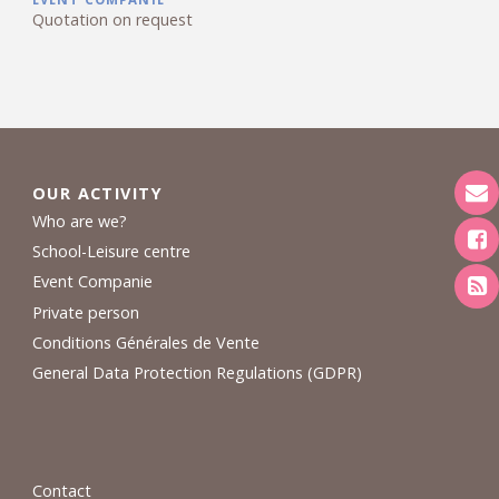
Quotation on request
OUR ACTIVITY
Who are we?
School-Leisure centre
Event Companie
Private person
Conditions Générales de Vente
General Data Protection Regulations (GDPR)
Contact