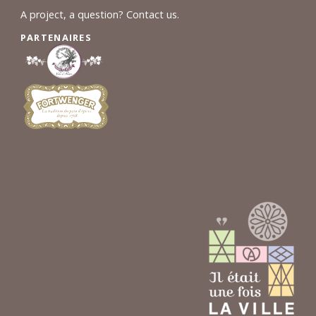
A project, a question? Contact us.
PARTENAIRES