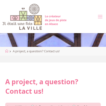
Skip
to
content
Home
A project, a question? Contact us!
A project, a question?
Contact us!